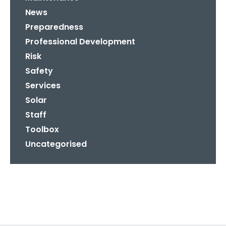
News
Preparedness
Professional Development
Risk
Safety
Services
Solar
Staff
Toolbox
Uncategorised