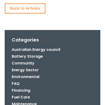
Back to Articles
Categories
Australian Energy council
Battery Storage
Community
Energy Sector
Environmental
FAQ
Financing
Fuel Care
Maintenance