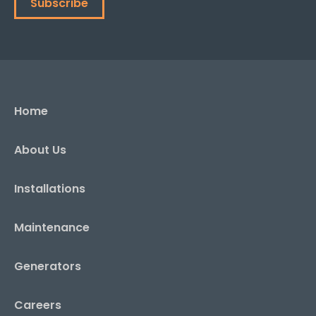
Subscribe
Home
About Us
Installations
Maintenance
Generators
Careers