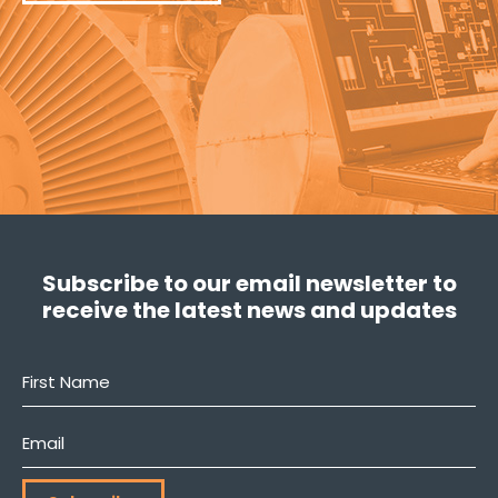
Subscribe to our email newsletter to
receive the latest news and updates
First
Name
*
Email
*