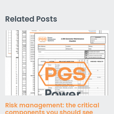
Related Posts
Risk management: the critical
components you should see