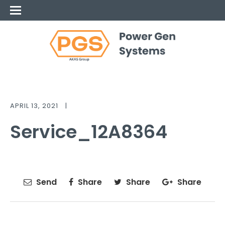
APRIL 13, 2021
|
Service_12A8364
Send
Share
Share
Share