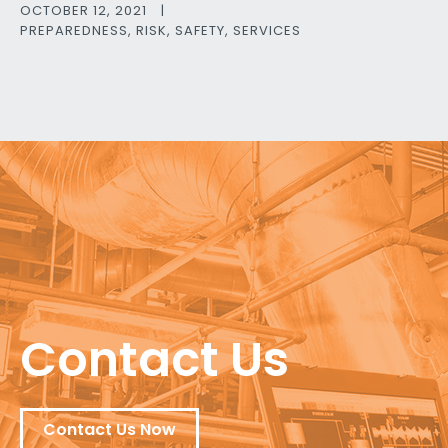
OCTOBER 12, 2021
|
PREPAREDNESS
,
RISK
,
SAFETY
,
SERVICES
Contact Us
Contact Us Now