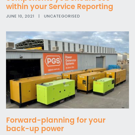
within your Service Reporting
JUNE 10, 2021
|
UNCATEGORISED
Forward-planning for your
back-up power