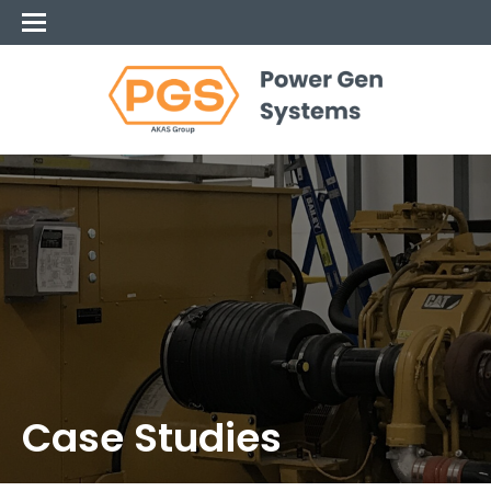
Case Studies