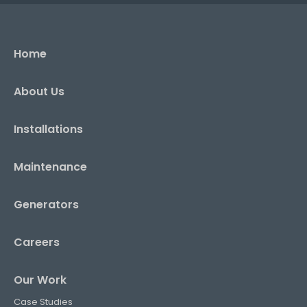
Home
About Us
Installations
Maintenance
Generators
Careers
Our Work
Case Studies