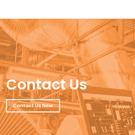
Contact Us
Contact Us Now