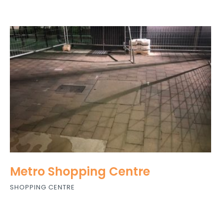
Metro Shopping Centre
SHOPPING CENTRE