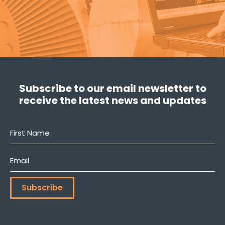
Subscribe to our email newsletter to
receive the latest news and updates
First
Name
*
Email
*
Subscribe