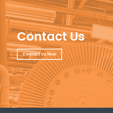
Contact Us
Contact Us Now