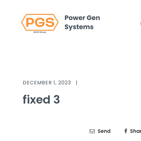
DECEMBER 1, 2023
|
fixed 3
Send
Sha