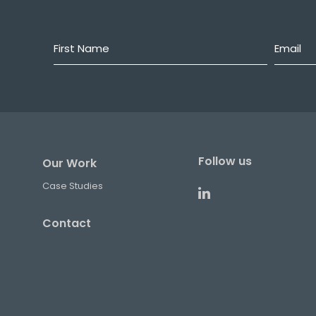
First
Email
*
Name
*
Follow us
Our Work
Case Studies
Contact