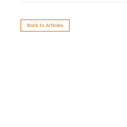
Back to Articles