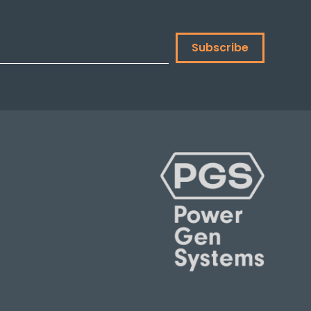
Subscribe