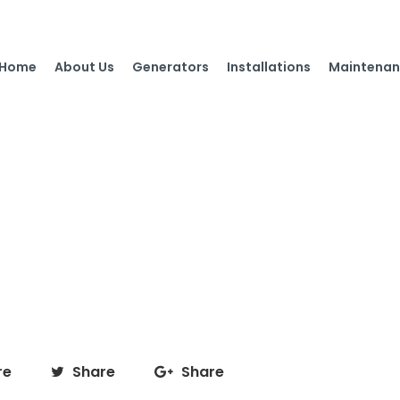
Home
About Us
Generators
Installations
Maintenan
re
Share
Share