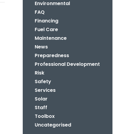
Environmental
FAQ
Financing
Fuel Care
Maintenance
News
Preparedness
Professional Development
Risk
Safety
Services
Solar
Staff
Toolbox
Uncategorised