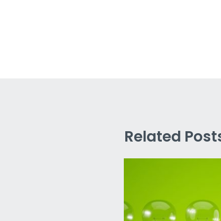
Related Post