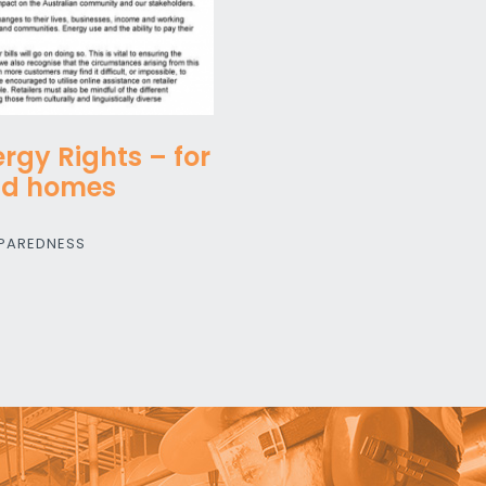
rgy Rights – for
nd homes
PAREDNESS