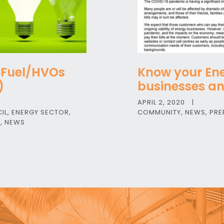
oFuel/HVOs
Know your Ene
)
businesses a
APRIL 2, 2020
|
IL
,
ENERGY SECTOR
,
COMMUNITY
,
NEWS
,
PRE
E
,
NEWS