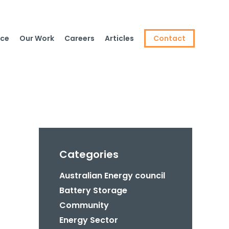
ce
Our Work
Careers
Articles
Contact
Categories
Australian Energy council
Battery Storage
Community
Energy Sector