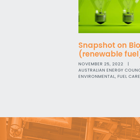
Snapshot on Bi
(renewable fuel
NOVEMBER 25, 2022
|
AUSTRALIAN ENERGY COUNC
ENVIRONMENTAL
,
FUEL CAR