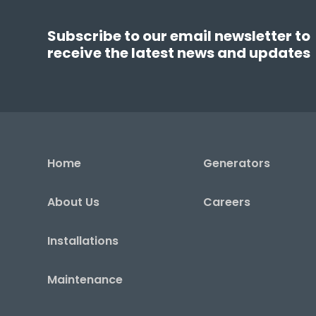
Subscribe to our email newsletter to
receive the latest news and updates
Home
Generators
About Us
Careers
Installations
Maintenance