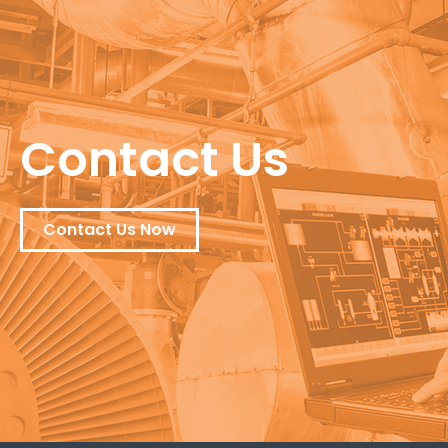
Contact Us
Contact Us Now