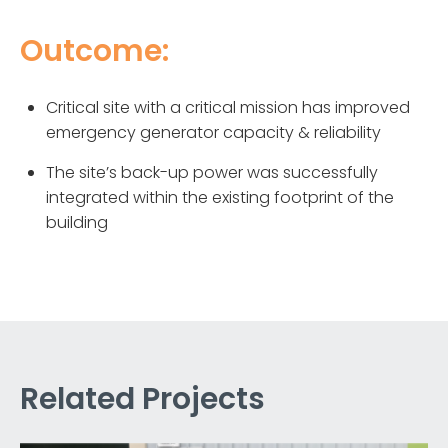
Outcome:
Critical site with a critical mission has improved
emergency generator capacity & reliability
The site’s back-up power was successfully
integrated within the existing footprint of the
building
Related Projects