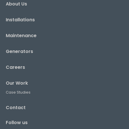
About Us
Installations
Maintenance
Generators
Careers
Our Work
Case Studies
Contact
Follow us