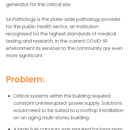
generator for this critical site.
SA Pathology is the state-wide pathology provider
for the public health sector, an institution
recognised for the highest standards of medical
testing and research. In the current COVID-19
environment its services to the community are even
more significant
Problem:
Critical systems within the building required
constant uninterrupted power supply. Solutions
would need to be suited to a rooftop installation
on an aging multi-storey building
A large fuel capacity was required for long-term