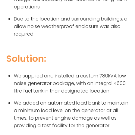
operations
Due to the location and surrounding buildings, a
allow noise weatherproof enclosure was also
required
Solution:
We supplied and installed a custom 780kVA low
noise generator package, with an integral 4600
litre fuel tank in their designated location
We added an automated load bank to maintain
a minimum load level on the generator at all
times, to prevent engine damage as well as
providing a test facility for the generator