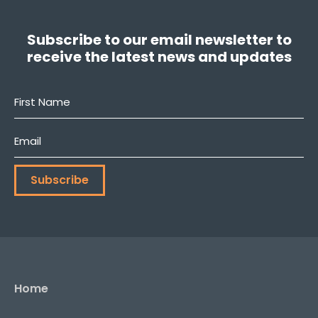
Subscribe to our email newsletter to
receive the latest news and updates
First
Name
*
Email
*
Subscribe
Home