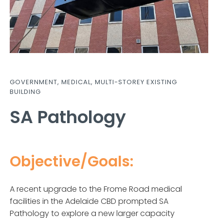
GOVERNMENT
,
MEDICAL
,
MULTI-STOREY EXISTING
BUILDING
SA Pathology
Objective/Goals:
A recent upgrade to the Frome Road medical
facilities in the Adelaide CBD prompted SA
Pathology to explore a new larger capacity