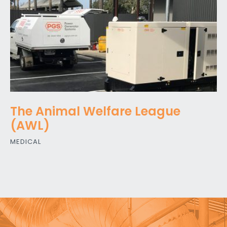
The Animal Welfare League
(AWL)
MEDICAL