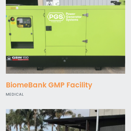
BiomeBank GMP Facility
MEDICAL