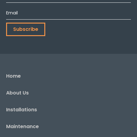
Name
*
Email
*
Subscribe
Home
About Us
Installations
Maintenance