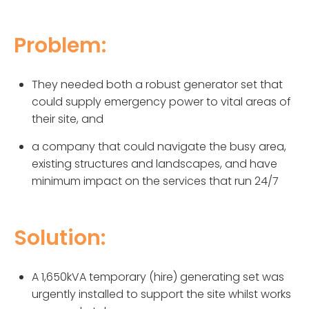
Problem:
They needed both a robust generator set that
could supply emergency power to vital areas of
their site, and
a company that could navigate the busy area,
existing structures and landscapes, and have
minimum impact on the services that run 24/7
Solution:
A 1,650kVA temporary (hire) generating set was
urgently installed to support the site whilst works