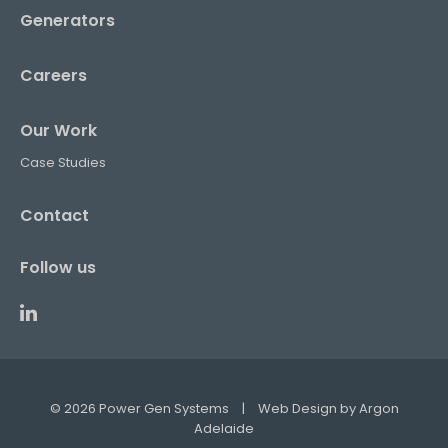
Generators
Careers
Our Work
Case Studies
Contact
Follow us
© 2026 Power Gen Systems
|
Web Design by
Argon
Adelaide