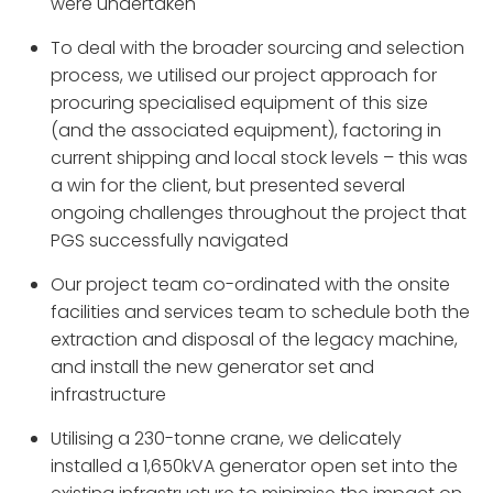
were undertaken
To deal with the broader sourcing and selection
process, we utilised our project approach for
procuring specialised equipment of this size
(and the associated equipment), factoring in
current shipping and local stock levels – this was
a win for the client, but presented several
ongoing challenges throughout the project that
PGS successfully navigated
Our project team co-ordinated with the onsite
facilities and services team to schedule both the
extraction and disposal of the legacy machine,
and install the new generator set and
infrastructure
Utilising a 230-tonne crane, we delicately
installed a 1,650kVA generator open set into the