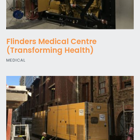
Flinders Medical Centre
(Transforming Health)
MEDICAL