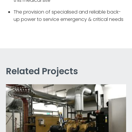
this medical site
The provision of specialised and reliable back-
up power to service emergency & critical needs
Related Projects