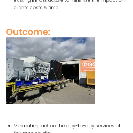
existing infrastructure to minimise the impact on
clients costs & time
Outcome:
Minimal impact on the day-to-day services at