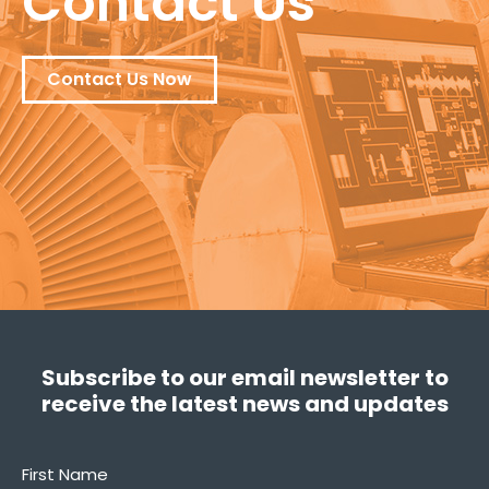
Contact Us
Contact Us Now
Subscribe to our email newsletter to
receive the latest news and updates
First