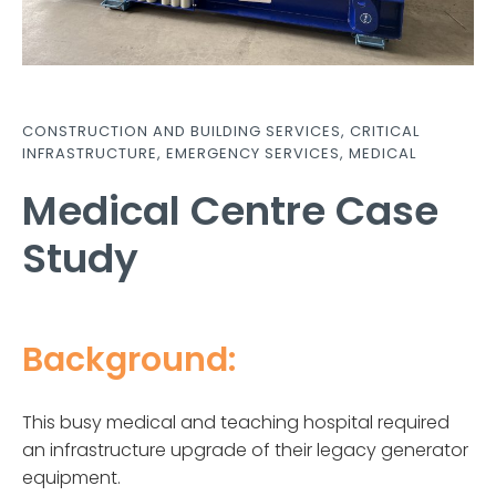
CONSTRUCTION AND BUILDING SERVICES
,
CRITICAL
INFRASTRUCTURE
,
EMERGENCY SERVICES
,
MEDICAL
Medical Centre Case
Study
Background:
This busy medical and teaching hospital required
an infrastructure upgrade of their legacy generator
equipment.