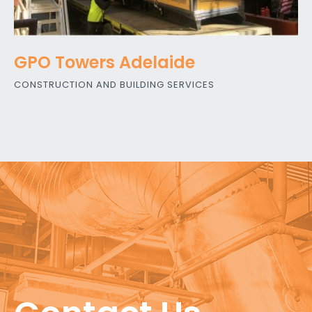
GPO Towers Adelaide
CONSTRUCTION AND BUILDING SERVICES